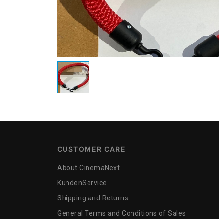
CUSTOMER CARE
About CinemaNext
KundenService
Shipping and Returns
General Terms and Conditions of Sales