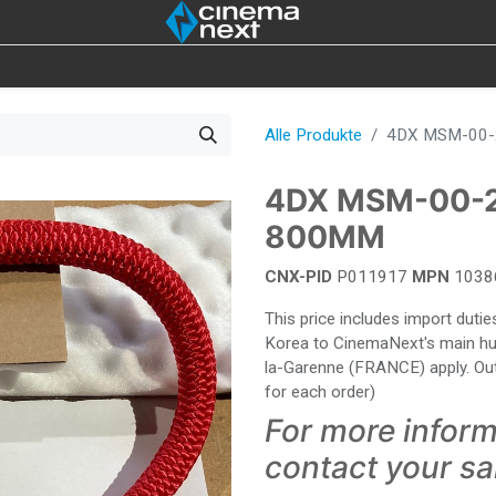
ON
IOT
4DX
LAMPEN
ABVERKAUF
WER
Alle Produkte
4DX MSM-00-
4DX MSM-00-
800MM
CNX-PID
P011917
MPN
1038
This price includes import dut
Korea to CinemaNext's main hub 
la-Garenne (FRANCE) apply. Out
for each order)
For more inform
contact your s