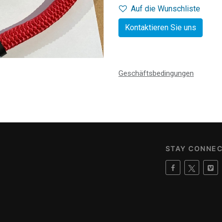
Auf die Wunschliste
Kontaktieren Sie uns
Geschäftsbedingungen
STAY CONNE