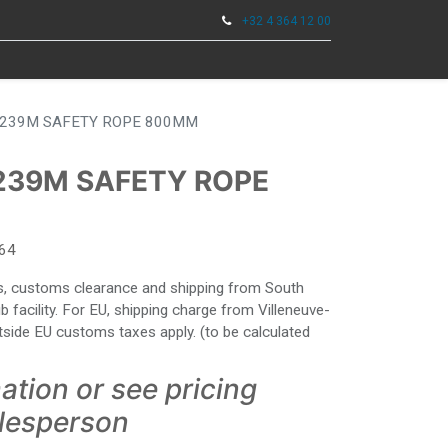
+32 4 364 12 00
0
KZEUGE
239M SAFETY ROPE 800MM
239M SAFETY ROPE
64
ies, customs clearance and shipping from South
facility. For EU, shipping charge from Villeneuve-
side EU customs taxes apply. (to be calculated
ation or see pricing
alesperson