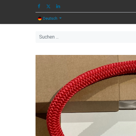
HOME
BILD
T
Deutsch