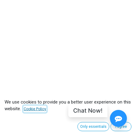
We use cookies to provide you a better user experience on this
website.
Chat Now!
Cookie Policy
CUSTOMER CARE
Only essentials
I agree
About CinemaNext