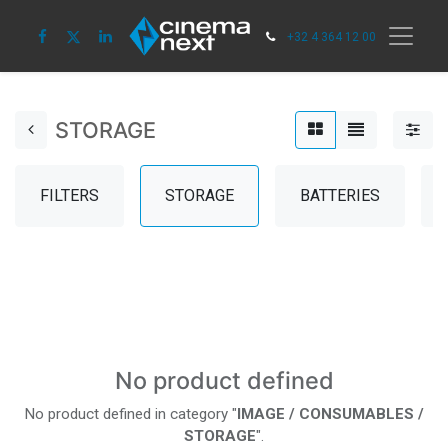
+32 4 364 12 00
STORAGE
FILTERS
STORAGE
BATTERIES
No product defined
No product defined in category "
IMAGE / CONSUMABLES /
STORAGE
".