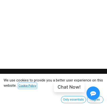
We use cookies to provide you a better user experience on this
CUSTOMER CARE
website.
Chat Now!
Cookie Policy
About CinemaNext
Customer Service
Only essentials
I agree
Shipping and Returns