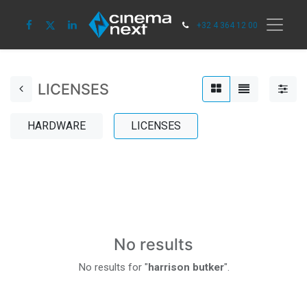
+32 4 364 12 00
LICENSES
HARDWARE
LICENSES
No results
No results for "
harrison butker
".