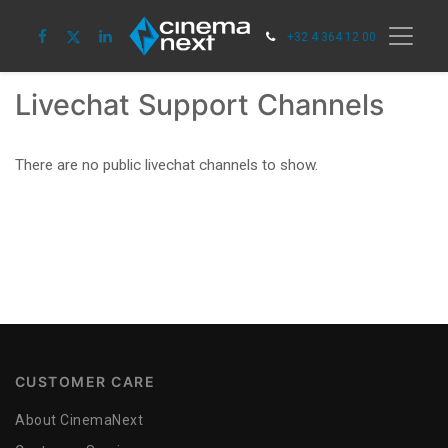
+32 4 364 12 00
Livechat Support Channels
There are no public livechat channels to show.
CUSTOMER CARE
About CinemaNext