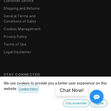
Customer Service
Shipping and Returns
General Terms and
Conditions of Sales
Cookies Management
Privacy Policy
Terms of Use
​Legal Disclaimer
STAY CONNECTED
We use cookies to provide you a better user experience on this
website.
Chat Now!
Cookie Policy
Only essentials
I agree
© 2025
CINEMANEXT SA
. ALL RIGHTS RESERVED.