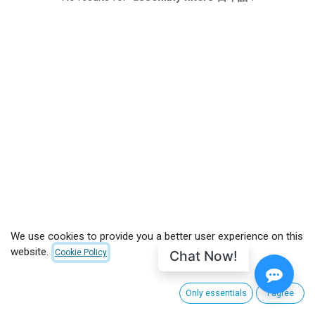
We use cookies to provide you a better user experience on this
website.
Chat Now!
Cookie Policy
CUSTOMER CARE
Only essentials
I agree
About CinemaNext