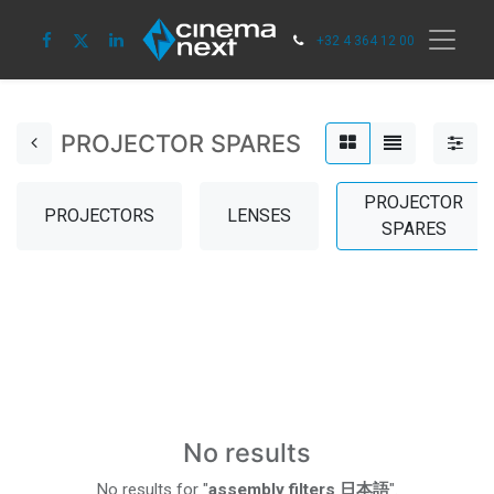
+32 4 364 12 00
PROJECTOR SPARES
PROJECTOR
PROJECTORS
LENSES
SPARES
No results
No results for "
assembly filters 日本語
".