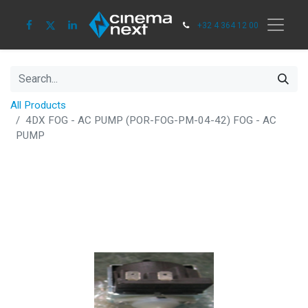
+32 4 364 12 00
All Products
4DX FOG - AC PUMP (POR-FOG-PM-04-42) FOG - AC
PUMP