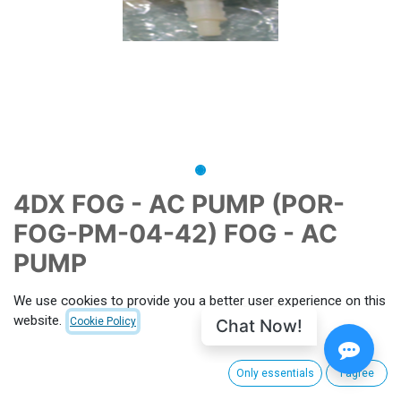
4DX FOG - AC PUMP (POR-
FOG-PM-04-42) FOG - AC
PUMP
CNX-PID
P006800
MPN
112858
We use cookies to provide you a better user experience on this
website.
Chat Now!
Cookie Policy
This price includes import duties, customs clearance and
shipping from South Korea to CinemaNext's main hub facility.
For EU, shipping charge from Villeneuve-la-Garenne (FRANCE)
Only essentials
I agree
apply. Outside EU customs taxes apply. (to be calculated for