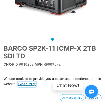
BARCO SP2K-11 ICMP-X 2TB
SDI TD
CNX-PID
P010253
MPN
R9009572
Add to wishlist
We use cookies to provide you a better user experience on this
website.
Chat Now!
Cookie Policy
Terms and Conditions
Only essentials
I agree