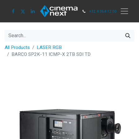
+32 4 364 12 00
All Products
LASER RGB
BARCO SP2K-11 ICMP-X 2TB SDI TD