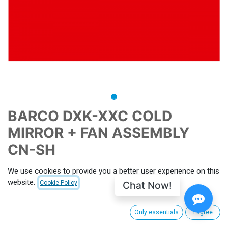
BARCO DXK-XXC COLD
MIRROR + FAN ASSEMBLY
CN-SH
CNX-PID
P015131
MPN
R8486452K CN-SH
We use cookies to provide you a better user experience on this
website.
Chat Now!
Cookie Policy
This is a CinemaNext Refurbished Second Hand Product
Terms and Conditions
Only essentials
I agree