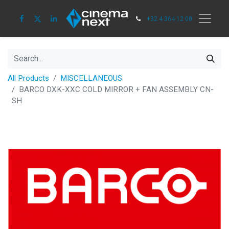
+32 4 364 12 00
All Products
MISCELLANEOUS
BARCO DXK-XXC COLD MIRROR + FAN ASSEMBLY CN-
SH