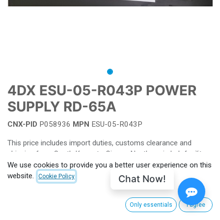
4DX ESU-05-R043P POWER
SUPPLY RD-65A
CNX-PID
P058936
MPN
ESU-05-R043P
This price includes import duties, customs clearance and
shipping from South Korea to CinemaNext's main hub facility.
For EU, shipping charge from Villeneuve-la-Garenne (FRANCE)
We use cookies to provide you a better user experience on this
apply. Outside EU customs taxes apply. (to be calculated for
website.
Chat Now!
Cookie Policy
each order)
For more information or see pricing
Only essentials
I agree
contact your salesperson