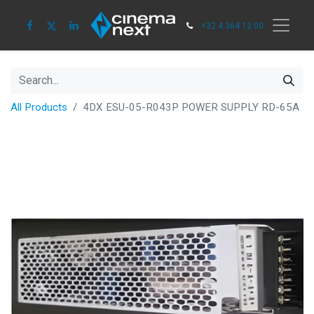
+32 4 364 12 00
All Products
4DX ESU-05-R043P POWER SUPPLY RD-65A