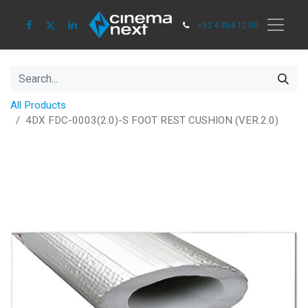
+32 4 364 12 00
All Products
4DX FDC-0003(2.0)-S FOOT REST CUSHION (VER.2.0)