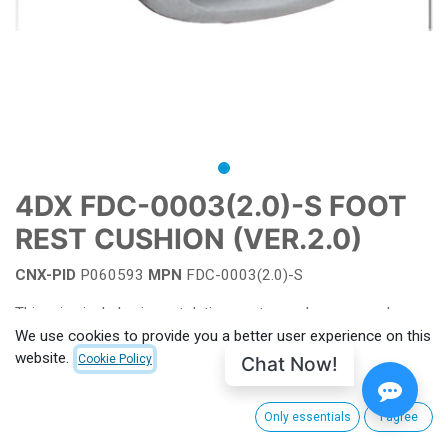
4DX FDC-0003(2.0)-S FOOT
REST CUSHION (VER.2.0)
CNX-PID
P060593
MPN
FDC-0003(2.0)-S
This price includes import duties, customs clearance and
shipping from South Korea to CinemaNext's main hub facility.
We use cookies to provide you a better user experience on this
For EU, shipping charge from Villeneuve-la-Garenne (FRANCE)
website.
Chat Now!
Cookie Policy
apply. Outside EU customs taxes apply. (to be calculated for
each order)
Only essentials
I agree
For more information or see pricing