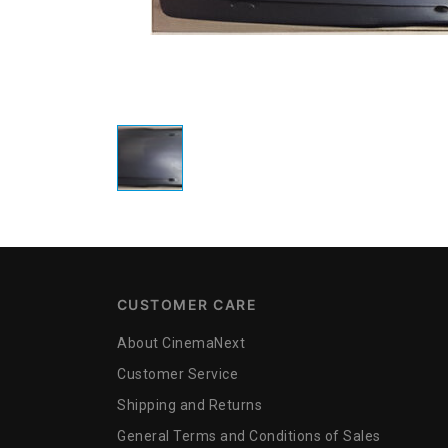
CUSTOMER CARE
About CinemaNext
Customer Service
Shipping and Returns
General Terms and Conditions of Sales