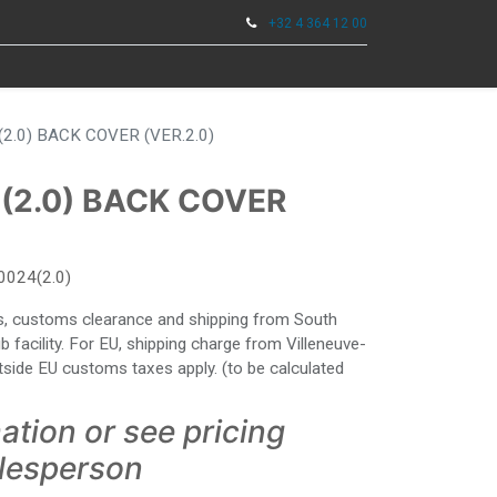
+32 4 364 12 00
0
TOOLS
2.0) BACK COVER (VER.2.0)
(2.0) BACK COVER
0024(2.0)
ies, customs clearance and shipping from South
facility. For EU, shipping charge from Villeneuve-
side EU customs taxes apply. (to be calculated
ation or see pricing
alesperson