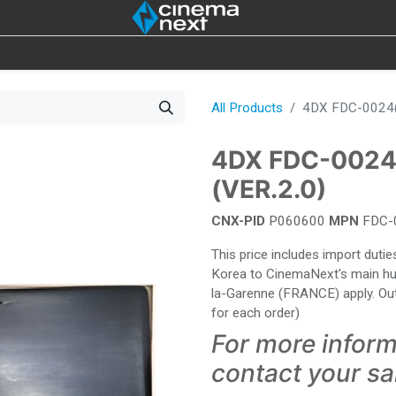
SOUND
IOT
4DX
BULBS
DESTOCK
All Products
4DX FDC-0024(
4DX FDC-0024
(VER.2.0)
CNX-PID
P060600
MPN
FDC-
This price includes import dut
Korea to CinemaNext's main hub 
la-Garenne (FRANCE) apply. Out
for each order)
For more inform
contact your s