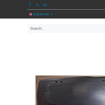
HOME
IMAGE
English (UK)