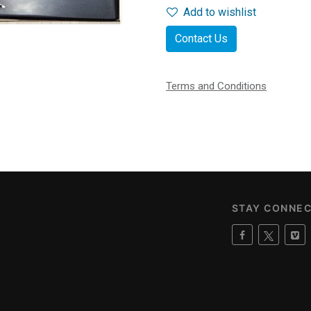
Add to wishlist
Contact Us
Terms and Conditions
STAY CONNE