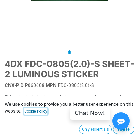
4DX FDC-0805(2.0)-S SHEET-
2 LUMINOUS STICKER
CNX-PID
P060608
MPN
FDC-0805(2.0)-S
This price includes import duties, customs clearance and
shipping from South Korea to CinemaNext's main hub facility.
We use cookies to provide you a better user experience on this
For EU, shipping charge from Villeneuve-la-Garenne (FRANCE)
website.
Chat Now!
Cookie Policy
apply. Outside EU customs taxes apply. (to be calculated for
each order)
Only essentials
I agree
For more information or see pricing