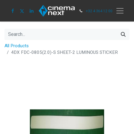
+32 4 364 12 00
All Products
4DX FDC-0805(2.0)-S SHEET-2 LUMINOUS STICKER