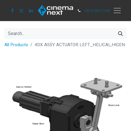
+32 4 364 12 00
All Products
4DX ASSY ACTUATOR LEFT_HELICAL,HIGEN