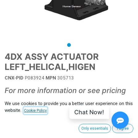
4DX ASSY ACTUATOR
LEFT_HELICAL,HIGEN
CNX-PID
P083924
MPN
305713
For more information or see pricing
contact your salesperson
We use cookies to provide you a better user experience on this
website.
Chat Now!
Cookie Policy
Add to wishlist
Contact Us
Only essentials
I agree
Terms and Conditions