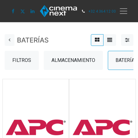
+32 4 364 12 00
BATERÍAS
FILTROS
ALMACENAMIENTO
BATERÍAS