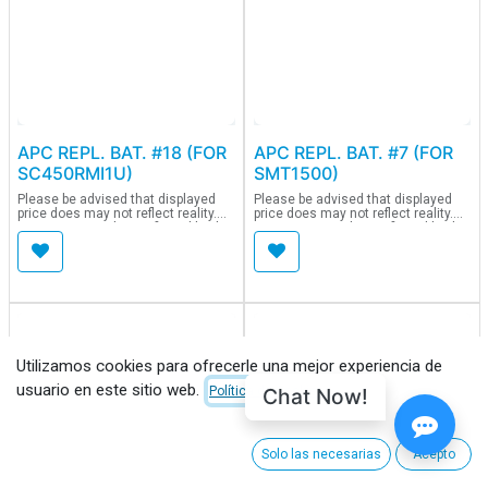
APC REPL. BAT. #18 (FOR
APC REPL. BAT. #7 (FOR
SC450RMI1U)
SMT1500)
Please be advised that displayed
Please be advised that displayed
price does may not reflect reality.
price does may not reflect reality.
Current price to be confirmed by the
Current price to be confirmed by the
purchasing team.
purchasing team.
Utilizamos cookies para ofrecerle una mejor experiencia de
usuario en este sitio web.
Chat Now!
Política de Cookies
Solo las necesarias
Acepto