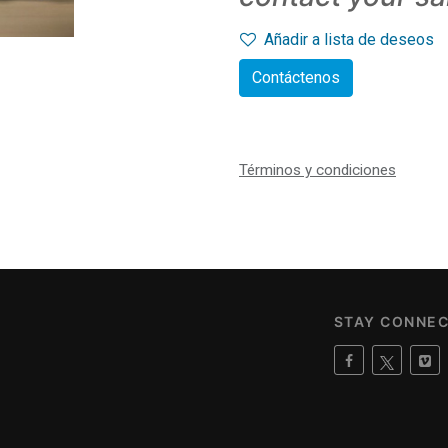
Añadir a lista de deseos
Contáctenos
Términos y condiciones
STAY CONNE