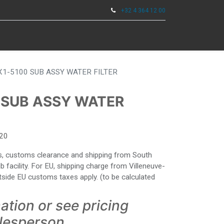
+32 4 364 12 00
0
ENTAS
X1-5100 SUB ASSY WATER FILTER
 SUB ASSY WATER
20
ies, customs clearance and shipping from South
facility. For EU, shipping charge from Villeneuve-
side EU customs taxes apply. (to be calculated
ation or see pricing
alesperson