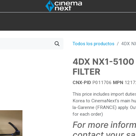
IOT
4DX
LÁMPARAS
EXISTENCIAS
HERRAMI
Todos los productos
4DX N
4DX NX1-5100
FILTER
CNX-PID
P011706
MPN
1217
This price includes import dut
Korea to CinemaNext's main hub 
la-Garenne (FRANCE) apply. Out
for each order)
For more inform
contact your s