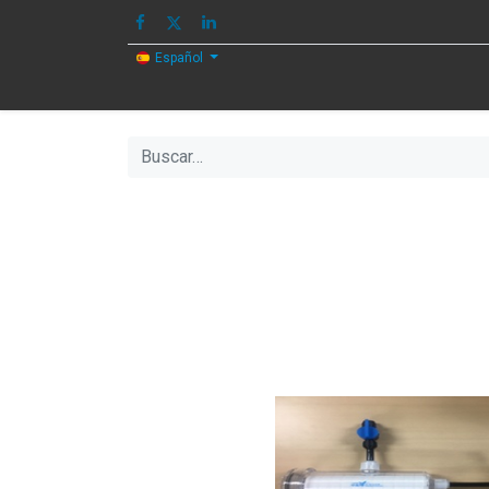
Español
HOME
IMAGEN
SONIDO