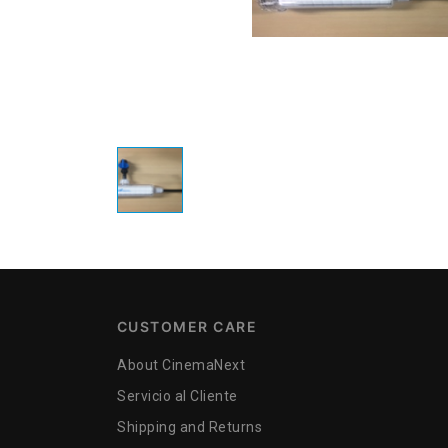
CUSTOMER CARE
About CinemaNext
Servicio al Cliente
Shipping and Returns